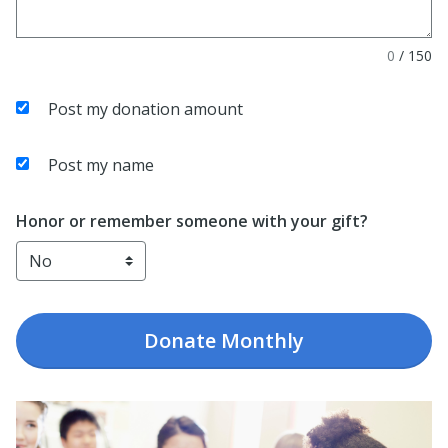
0
/
150
Post my donation amount
Post my name
Honor or remember someone with your gift?
Donate
Monthly