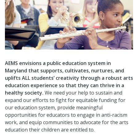
AEMS envisions a public education system in
Maryland that supports, cultivates, nurtures, and
uplifts ALL students’ creativity through a robust arts
education experience so that they can thrive in a
healthy society.
We need your help to sustain and
expand our efforts to fight for equitable funding for
our education system, provide meaningful
opportunities for educators to engage in anti-racism
work, and equip communities to advocate for the arts
education their children are entitled to.