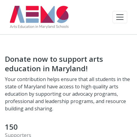
Donate now to support arts
education in Maryland!
Your contribution helps ensure that all students in the
state of Maryland have access to high quality arts
education by supporting our advocacy programs,
professional and leadership programs, and resource
building and sharing.
150
Supporters