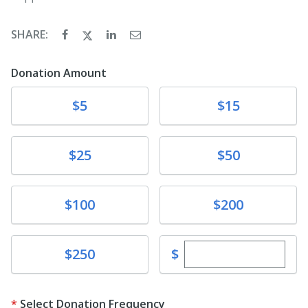
SHARE:
Donation Amount
Donate
Donate
$5
$15
Donate
Donate
$25
$50
Donate
Donate
$100
$200
Enter custom dona
Donate
$
$250
Select Donation Frequency