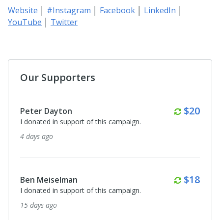
Website
│
#Instagram
│
Facebook
│
LinkedIn
│
YouTube
│
Twitter
Our Supporters
Monthl
$20
Peter Dayton
I donated in support of this campaign.
4 days ago
Monthl
$18
Ben Meiselman
I donated in support of this campaign.
15 days ago