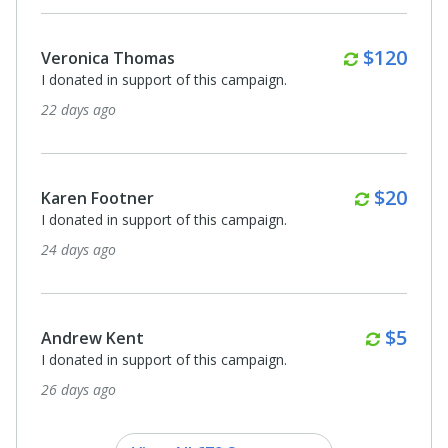
Monthly
$120
Veronica Thomas
I donated in support of this campaign.
22 days ago
Monthl
$20
Karen Footner
I donated in support of this campaign.
24 days ago
Month
$5
Andrew Kent
I donated in support of this campaign.
26 days ago