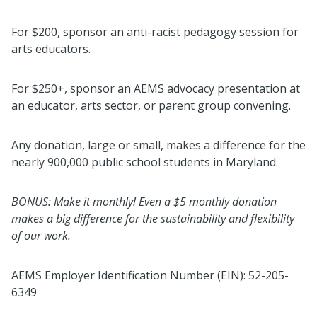
For $200, sponsor an anti-racist pedagogy session for
arts educators.
For $250+, sponsor an AEMS advocacy presentation at
an educator, arts sector, or parent group convening.
Any donation, large or small, makes a difference for the
nearly 900,000 public school students in Maryland.
BONUS: Make it monthly! Even a $5 monthly donation
makes a big difference for the sustainability and flexibility
of our work.
AEMS Employer Identification Number (EIN): 52-205-
6349