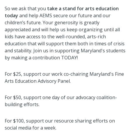
So we ask that you
take a stand for arts education
today
and help AEMS secure our future and our
children’s future. Your generosity is greatly
appreciated and will help us keep organizing until all
kids have access to the well-rounded, arts-rich
education that will support them both in times of crisis
and stability. Join us in supporting Maryland's students
by making a contribution TODAY!
For $25, support our work co-chairing Maryland's Fine
Arts Education Advisory Panel.
For $50, support one day of our advocacy coalition-
building efforts.
For $100, support our resource sharing efforts on
social media for a week.