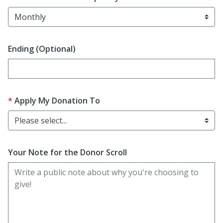
Ending (Optional)
Enter date in YYYY-MM-DD format
Apply My Donation To
Please select...
Your Note for the Donor Scroll